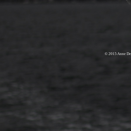
© 2015 Anne Den