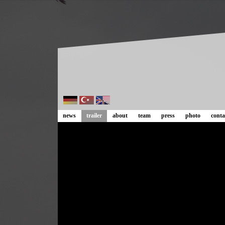
news
trailer
about
team
press
photo
conta